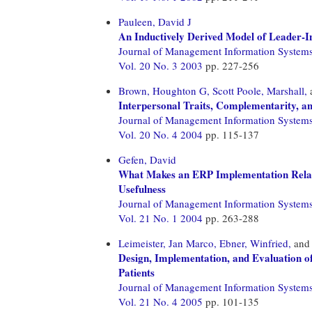
Pauleen, David J
An Inductively Derived Model of Leader-I
Journal of Management Information System
Vol. 20 No. 3 2003
pp. 227-256
Brown, Houghton G,
Scott Poole, Marshall,
Interpersonal Traits, Complementarity, an
Journal of Management Information System
Vol. 20 No. 4 2004
pp. 115-137
Gefen, David
What Makes an ERP Implementation Relat
Usefulness
Journal of Management Information System
Vol. 21 No. 1 2004
pp. 263-288
Leimeister, Jan Marco,
Ebner, Winfried,
an
Design, Implementation, and Evaluation o
Patients
Journal of Management Information System
Vol. 21 No. 4 2005
pp. 101-135