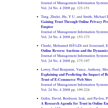
Journal of Management Information System
Vol. 24 No. 4 2008
pp. 123-151
Tang, Zhulei,
Hu, Y U,
and
Smith, Michael 
Gaining Trust Through Online Privacy Pro
Emptor
Journal of Management Information System
Vol. 24 No. 4 2008
pp. 153-173
Charki, Mohamed HÃ‰Di
and
Josserand,
Online Reverse Auctions and the Dynamics
Journal of Management Information System
Vol. 24 No. 4 2008
pp. 175-197
Lowry, Paul Benjamin,
Vance, Anthony,
Moo
Explaining and Predicting the Impact of B
Trust of E-Commerce Web Sites
Journal of Management Information System
Vol. 24 No. 4 2008
pp. 199-224
Gefen, David,
Benbasat, Izak,
and
Pavlou, P
A Research Agenda for Trust in Online E