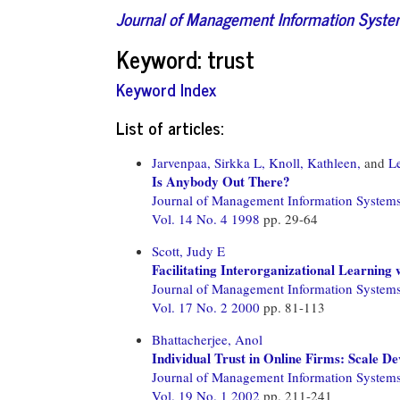
Journal of Management Information Syst
Keyword: trust
Keyword Index
List of articles:
Jarvenpaa, Sirkka L,
Knoll, Kathleen,
and
L
Is Anybody Out There?
Journal of Management Information System
Vol. 14 No. 4 1998
pp. 29-64
Scott, Judy E
Facilitating Interorganizational Learning
Journal of Management Information System
Vol. 17 No. 2 2000
pp. 81-113
Bhattacherjee, Anol
Individual Trust in Online Firms: Scale De
Journal of Management Information System
Vol. 19 No. 1 2002
pp. 211-241