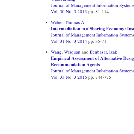
Journal of Management Information System
Vol. 30 No. 3 2013
pp. 81-114
Weber, Thomas A
Intermediation in a Sharing Economy: In
Journal of Management Information System
Vol. 31 No. 3 2014
pp. 35-71
Wang, Weiquan
and
Benbasat, Izak
Empirical Assessment of Alternative Design
Recommendation Agents
Journal of Management Information System
Vol. 33 No. 3 2016
pp. 744-775