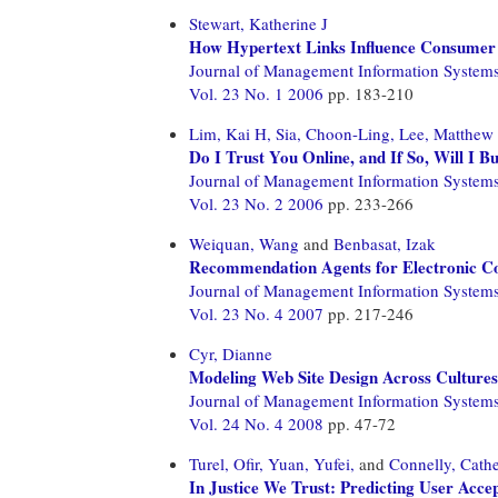
Stewart, Katherine J
How Hypertext Links Influence Consumer 
Journal of Management Information System
Vol. 23 No. 1 2006
pp. 183-210
Lim, Kai H,
Sia, Choon-Ling,
Lee, Matthew
Do I Trust You Online, and If So, Will I B
Journal of Management Information System
Vol. 23 No. 2 2006
pp. 233-266
Weiquan, Wang
and
Benbasat, Izak
Recommendation Agents for Electronic Comm
Journal of Management Information System
Vol. 23 No. 4 2007
pp. 217-246
Cyr, Dianne
Modeling Web Site Design Across Cultures: 
Journal of Management Information System
Vol. 24 No. 4 2008
pp. 47-72
Turel, Ofir,
Yuan, Yufei,
and
Connelly, Cathe
In Justice We Trust: Predicting User Acc