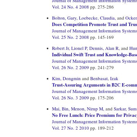
Journal of Management Information System
Vol. 24 No. 4 2008
pp. 275-286
Bolton, Gary,
Loebecke, Claudia,
and
Ocken
Does Competition Promote Trust and Trus
Journal of Management Information System
Vol. 25 No. 2 2008
pp. 145-169
Robert Jr, Lionel P,
Dennis, Alan R,
and
Hun
Individual Swift Trust and Knowledge-Bas
Journal of Management Information System
Vol. 26 No. 2 2009
pp. 241-279
Kim, Dongmin
and
Benbasat, Izak
Trust-Assuring Arguments in B2C E-comme
Journal of Management Information System
Vol. 26 No. 3 2009
pp. 175-206
Mai, Bin,
Menon, Nirup M,
and
Sarkar, Sum
No Free Lunch: Price Premium for Privac
Journal of Management Information System
Vol. 27 No. 2 2010
pp. 189-212