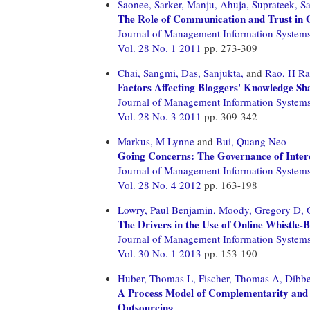
Saonee, Sarker,
Manju, Ahuja,
Suprateek, Sa
The Role of Communication and Trust in G
Journal of Management Information System
Vol. 28 No. 1 2011
pp. 273-309
Chai, Sangmi,
Das, Sanjukta,
and
Rao, H R
Factors Affecting Bloggers' Knowledge Sh
Journal of Management Information System
Vol. 28 No. 3 2011
pp. 309-342
Markus, M Lynne
and
Bui, Quang Neo
Going Concerns: The Governance of Inter
Journal of Management Information System
Vol. 28 No. 4 2012
pp. 163-198
Lowry, Paul Benjamin,
Moody, Gregory D,
The Drivers in the Use of Online Whistle-
Journal of Management Information System
Vol. 30 No. 1 2013
pp. 153-190
Huber, Thomas L,
Fischer, Thomas A,
Dibbe
A Process Model of Complementarity and S
Outsourcing