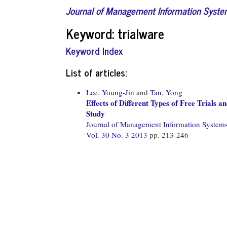
Journal of Management Information Syst
Keyword: trialware
Keyword Index
List of articles:
Lee, Young-Jin
and
Tan, Yong
Effects of Different Types of Free Trials
Study
Journal of Management Information System
Vol. 30 No. 3 2013
pp. 213-246