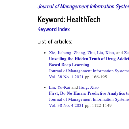
Journal of Management Information Syst
Keyword: HealthTech
Keyword Index
List of articles:
Xie, Jiaheng,
Zhang, Zhu,
Liu, Xiao,
and
Ze
Unveiling the Hidden Truth of Drug Addic
Based Deep Learning
Journal of Management Information System
Vol. 38 No. 1 2021
pp. 166-195
Lin, Yu-Kai
and
Fang, Xiao
First, Do No Harm: Predictive Analytics t
Journal of Management Information System
Vol. 38 No. 4 2021
pp. 1122-1149