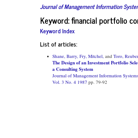
Journal of Management Information Syst
Keyword: financial portfolio c
Keyword Index
List of articles:
Shane, Barry,
Fry, Mitchel,
and
Toro, Reube
The Design of an Investment Portfolio Se
a Consulting System
Journal of Management Information System
Vol. 3 No. 4 1987
pp. 79-92