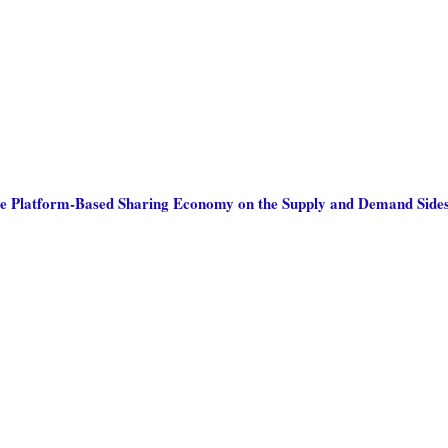
he Platform-Based Sharing Economy on the Supply and Demand Sides