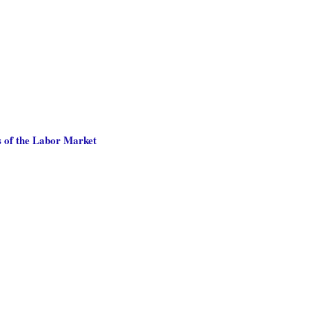
 of the Labor Market