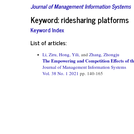
Journal of Management Information Systems
Keyword: ridesharing platforms
Keyword Index
List of articles:
Li, Ziru,
Hong, Yili,
and
Zhang, Zhongju
The Empowering and Competition Effects of t
Journal of Management Information Systems
Vol. 38 No. 1 2021
pp. 140-165