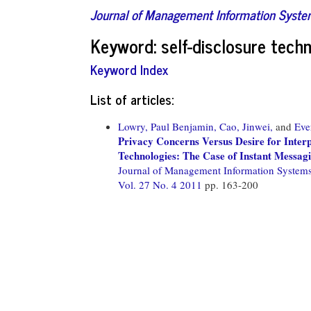
Journal of Management Information Syst
Keyword: self-disclosure tech
Keyword Index
List of articles:
Lowry, Paul Benjamin,
Cao, Jinwei,
and
Eve
Privacy Concerns Versus Desire for Interp
Technologies: The Case of Instant Messagi
Journal of Management Information System
Vol. 27 No. 4 2011
pp. 163-200