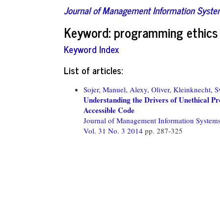
Journal of Management Information Syst
Keyword: programming ethics
Keyword Index
List of articles:
Sojer, Manuel,
Alexy, Oliver,
Kleinknecht, S
Understanding the Drivers of Unethical P
Accessible Code
Journal of Management Information System
Vol. 31 No. 3 2014
pp. 287-325