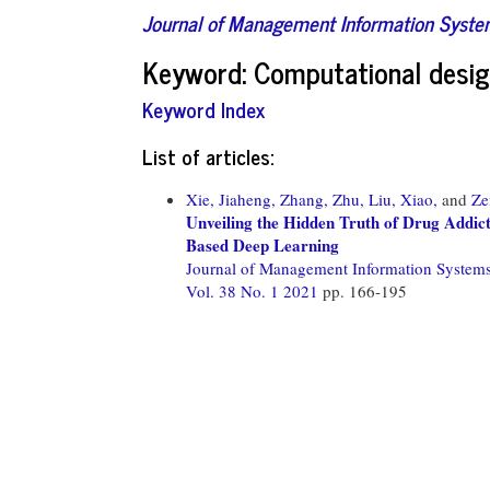
Journal of Management Information Syst
Keyword: Computational desig
Keyword Index
List of articles:
Xie, Jiaheng,
Zhang, Zhu,
Liu, Xiao,
and
Ze
Unveiling the Hidden Truth of Drug Addic
Based Deep Learning
Journal of Management Information System
Vol. 38 No. 1 2021
pp. 166-195