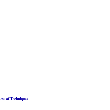
ess of Techniques