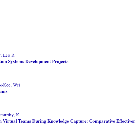
y, Leo R
ation Systems Development Projects
-Kee, Wei
eams
murthy, K
in Virtual Teams During Knowledge Capture: Comparative Effectiven