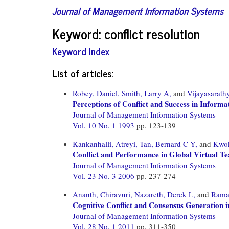
Journal of Management Information Systems
Keyword: conflict resolution
Keyword Index
List of articles:
Robey, Daniel,
Smith, Larry A,
and
Vijayasarath
Perceptions of Conflict and Success in Inform
Journal of Management Information Systems
Vol. 10 No. 1 1993
pp. 123-139
Kankanhalli, Atreyi,
Tan, Bernard C Y,
and
Kwok
Conflict and Performance in Global Virtual T
Journal of Management Information Systems
Vol. 23 No. 3 2006
pp. 237-274
Ananth, Chiravuri,
Nazareth, Derek L,
and
Rama
Cognitive Conflict and Consensus Generation 
Journal of Management Information Systems
Vol. 28 No. 1 2011
pp. 311-350