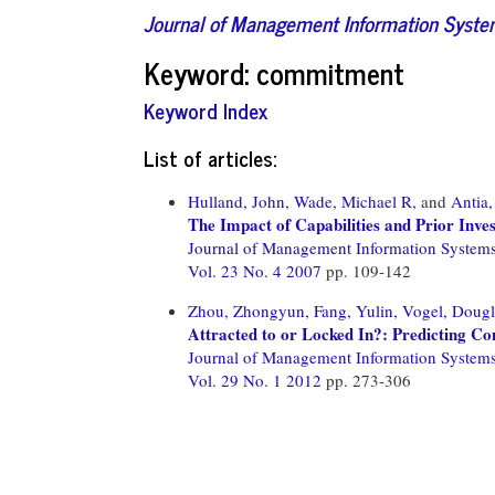
Journal of Management Information Syst
Keyword: commitment
Keyword Index
List of articles:
Hulland, John,
Wade, Michael R,
and
Antia,
The Impact of Capabilities and Prior In
Journal of Management Information System
Vol. 23 No. 4 2007
pp. 109-142
Zhou, Zhongyun,
Fang, Yulin,
Vogel, Dougl
Attracted to or Locked In?: Predicting Con
Journal of Management Information System
Vol. 29 No. 1 2012
pp. 273-306