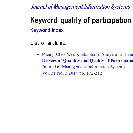
Journal of Management Information Systems
Keyword: quality of participation
Keyword Index
List of articles:
Phang, Chee Wei,
Kankanhalli, Atreyi,
and
Huan
Drivers of Quantity and Quality of Participati
Journal of Management Information Systems
Vol. 31 No. 3 2014
pp. 172-212