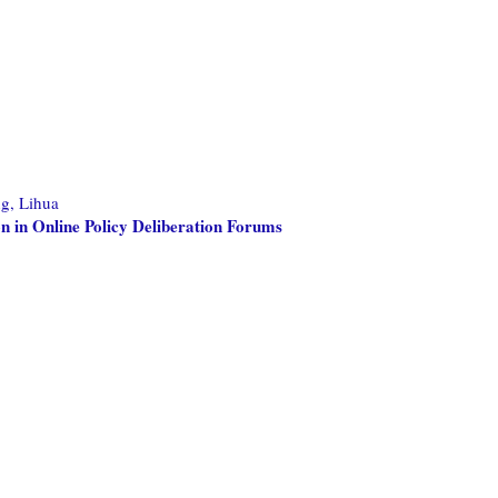
g, Lihua
on in Online Policy Deliberation Forums