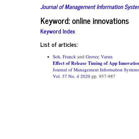
Journal of Management Information Syst
Keyword: online innovations
Keyword Index
List of articles:
Soh, Franck
and
Grover, Varun
Effect of Release Timing of App Innovatio
Journal of Management Information System
Vol. 37 No. 4 2020
pp. 957-987