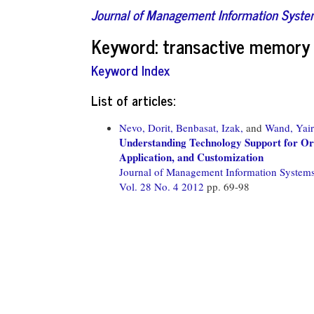
Journal of Management Information Syst
Keyword: transactive memory
Keyword Index
List of articles:
Nevo, Dorit,
Benbasat, Izak,
and
Wand, Yair
Understanding Technology Support for Or
Application, and Customization
Journal of Management Information System
Vol. 28 No. 4 2012
pp. 69-98