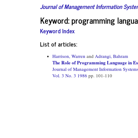
Journal of Management Information Syst
Keyword: programming languag
Keyword Index
List of articles:
Harrison, Warren
and
Adrangi, Bahram
The Role of Programming Language in Es
Journal of Management Information System
Vol. 3 No. 3 1986
pp. 101-110