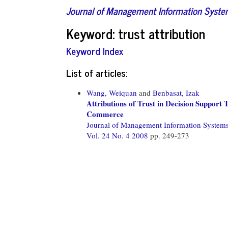
Journal of Management Information Syst
Keyword: trust attribution
Keyword Index
List of articles:
Wang, Weiquan
and
Benbasat, Izak
Attributions of Trust in Decision Support
Commerce
Journal of Management Information System
Vol. 24 No. 4 2008
pp. 249-273