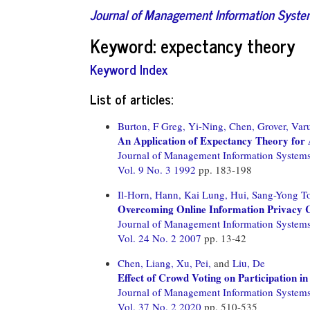
Journal of Management Information Syst
Keyword: expectancy theory
Keyword Index
List of articles:
Burton, F Greg,
Yi-Ning, Chen,
Grover, Var
An Application of Expectancy Theory for 
Journal of Management Information System
Vol. 9 No. 3 1992
pp. 183-198
Il-Horn, Hann,
Kai Lung, Hui,
Sang-Yong To
Overcoming Online Information Privacy 
Journal of Management Information System
Vol. 24 No. 2 2007
pp. 13-42
Chen, Liang,
Xu, Pei,
and
Liu, De
Effect of Crowd Voting on Participation i
Journal of Management Information System
Vol. 37 No. 2 2020
pp. 510-535