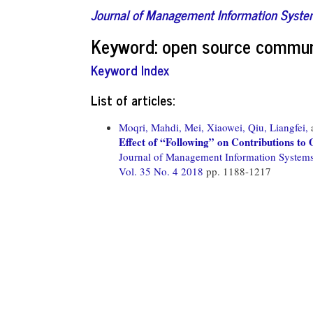
Journal of Management Information Syst
Keyword: open source commun
Keyword Index
List of articles:
Moqri, Mahdi,
Mei, Xiaowei,
Qiu, Liangfei,
Effect of “Following” on Contributions t
Journal of Management Information System
Vol. 35 No. 4 2018
pp. 1188-1217