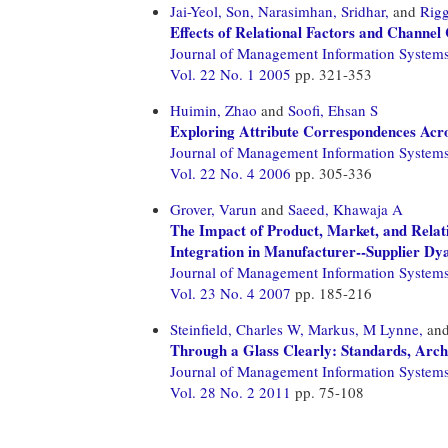
Jai-Yeol, Son,
Narasimhan, Sridhar,
and
Rigg
Effects of Relational Factors and Channel
Journal of Management Information System
Vol. 22 No. 1 2005
pp. 321-353
Huimin, Zhao
and
Soofi, Ehsan S
Exploring Attribute Correspondences Acr
Journal of Management Information System
Vol. 22 No. 4 2006
pp. 305-336
Grover, Varun
and
Saeed, Khawaja A
The Impact of Product, Market, and Relati
Integration in Manufacturer--Supplier Dy
Journal of Management Information System
Vol. 23 No. 4 2007
pp. 185-216
Steinfield, Charles W,
Markus, M Lynne,
an
Through a Glass Clearly: Standards, Arch
Journal of Management Information System
Vol. 28 No. 2 2011
pp. 75-108