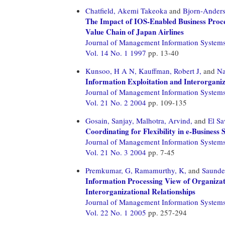
Chatfield, Akemi Takeoka
and
Bjorn-Anders
The Impact of IOS-Enabled Business Proc
Value Chain of Japan Airlines
Journal of Management Information System
Vol. 14 No. 1 1997
pp. 13-40
Kunsoo, H A N,
Kauffman, Robert J,
and
Na
Information Exploitation and Interorgani
Journal of Management Information System
Vol. 21 No. 2 2004
pp. 109-135
Gosain, Sanjay,
Malhotra, Arvind,
and
El S
Coordinating for Flexibility in e-Business
Journal of Management Information System
Vol. 21 No. 3 2004
pp. 7-45
Premkumar, G,
Ramamurthy, K,
and
Saunder
Information Processing View of Organizat
Interorganizational Relationships
Journal of Management Information System
Vol. 22 No. 1 2005
pp. 257-294