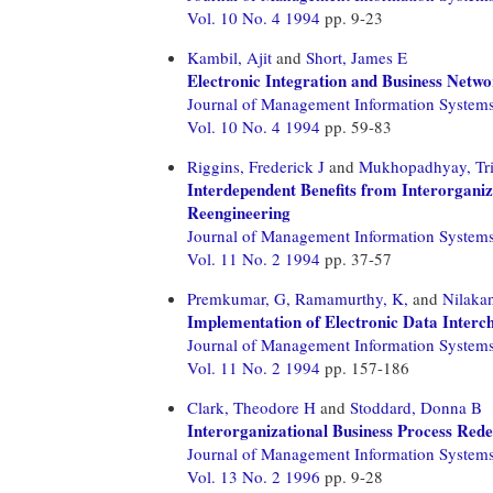
Vol. 10 No. 4 1994
pp. 9-23
Kambil, Ajit
and
Short, James E
Electronic Integration and Business Netw
Journal of Management Information System
Vol. 10 No. 4 1994
pp. 59-83
Riggins, Frederick J
and
Mukhopadhyay, Tr
Interdependent Benefits from Interorganiz
Reengineering
Journal of Management Information System
Vol. 11 No. 2 1994
pp. 37-57
Premkumar, G,
Ramamurthy, K,
and
Nilakan
Implementation of Electronic Data Interch
Journal of Management Information System
Vol. 11 No. 2 1994
pp. 157-186
Clark, Theodore H
and
Stoddard, Donna B
Interorganizational Business Process Red
Journal of Management Information System
Vol. 13 No. 2 1996
pp. 9-28