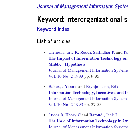
Journal of Management Information Syst
Keyword: interorganizational 
Keyword Index
List of articles:
Clemons, Eric K,
Reddi, Sashidhar P,
and
Ro
The Impact of Information Technology on 
Middle" Hypothesis
Journal of Management Information System
Vol. 10 No. 2 1993
pp. 9-35
Bakos, J Yannis
and
Brynjolfsson, Erik
Information Technology, Incentives, and 
Journal of Management Information System
Vol. 10 No. 2 1993
pp. 37-53
Lucas Jr, Henry C
and
Baroudi, Jack J
The Role of Information Technology in Or
Journal of Management Information System