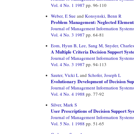
Vol. 4 No. 1 1987
pp. 96-110
Weber, E Sue
and
Konsynski, Benn R
Problem Management: Neglected Elements
Journal of Management Information System
Vol. 4 No. 3 1987
pp. 64-81
Eom, Hyun B,
Lee, Sang M,
Snyder, Charle
A Multiple Criteria Decision Support Syst
Journal of Management Information System
Vol. 4 No. 3 1987
pp. 94-113
Sauter, Vicki L
and
Schofer, Joseph L
Evolutionary Development of Decision Sup
Journal of Management Information System
Vol. 4 No. 4 1988
pp. 77-92
Silver, Mark S
User Prescriptions of Decision Support Sy
Journal of Management Information System
Vol. 5 No. 1 1988
pp. 51-65