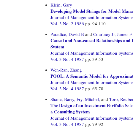
Klein, Gary
Developing Model Strings for Model Mana
Journal of Management Information System
Vol. 3 No. 2 1986
pp. 94-110
Paradice, David B
and
Courtney Jr, James F
Causal and Non-causal Relationships and
System
Journal of Management Information System
Vol. 3 No. 4 1987
pp. 39-53
Wen-Ran, Zhang
POOL: A Semantic Model for Approximate 
Journal of Management Information System
Vol. 3 No. 4 1987
pp. 65-78
Shane, Barry,
Fry, Mitchel,
and
Toro, Reube
The Design of an Investment Portfolio Se
a Consulting System
Journal of Management Information System
Vol. 3 No. 4 1987
pp. 79-92