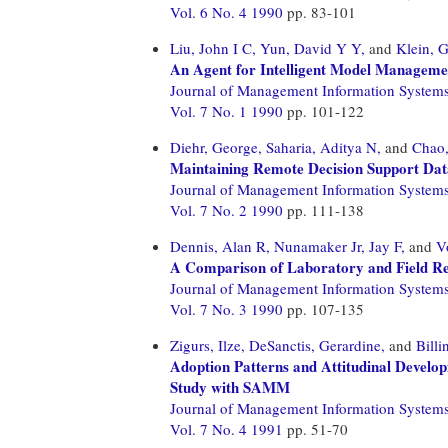
Vol. 6 No. 4 1990
pp. 83-101
Liu, John I C,
Yun, David Y Y,
and
Klein, 
An Agent for Intelligent Model Manageme
Journal of Management Information System
Vol. 7 No. 1 1990
pp. 101-122
Diehr, George,
Saharia, Aditya N,
and
Chao,
Maintaining Remote Decision Support Dat
Journal of Management Information System
Vol. 7 No. 2 1990
pp. 111-138
Dennis, Alan R,
Nunamaker Jr, Jay F,
and
V
A Comparison of Laboratory and Field Res
Journal of Management Information System
Vol. 7 No. 3 1990
pp. 107-135
Zigurs, Ilze,
DeSanctis, Gerardine,
and
Billi
Adoption Patterns and Attitudinal Devel
Study with SAMM
Journal of Management Information System
Vol. 7 No. 4 1991
pp. 51-70