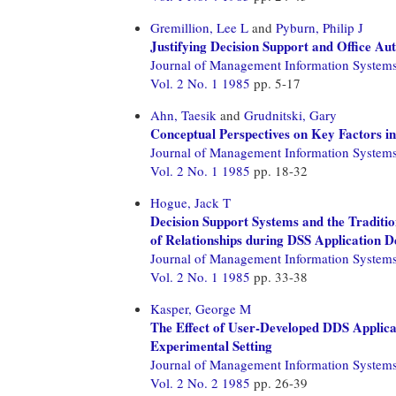
Gremillion, Lee L
and
Pyburn, Philip J
Justifying Decision Support and Office A
Journal of Management Information System
Vol. 2 No. 1 1985
pp. 5-17
Ahn, Taesik
and
Grudnitski, Gary
Conceptual Perspectives on Key Factors 
Journal of Management Information System
Vol. 2 No. 1 1985
pp. 18-32
Hogue, Jack T
Decision Support Systems and the Tradit
of Relationships during DSS Application 
Journal of Management Information System
Vol. 2 No. 1 1985
pp. 33-38
Kasper, George M
The Effect of User-Developed DDS Applica
Experimental Setting
Journal of Management Information System
Vol. 2 No. 2 1985
pp. 26-39