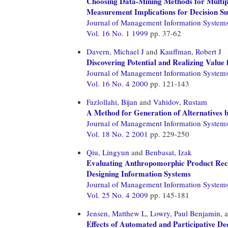
Choosing Data-Mining Methods for Multipl
Measurement Implications for Decision S
Journal of Management Information System
Vol. 16 No. 1 1999
pp. 37-62
Davern, Michael J
and
Kauffman, Robert J
Discovering Potential and Realizing Valu
Journal of Management Information System
Vol. 16 No. 4 2000
pp. 121-143
Fazlollahi, Bijan
and
Vahidov, Rustam
A Method for Generation of Alternatives 
Journal of Management Information System
Vol. 18 No. 2 2001
pp. 229-250
Qiu, Lingyun
and
Benbasat, Izak
Evaluating Anthropomorphic Product Reco
Designing Information Systems
Journal of Management Information System
Vol. 25 No. 4 2009
pp. 145-181
Jensen, Matthew L,
Lowry, Paul Benjamin,
a
Effects of Automated and Participative D