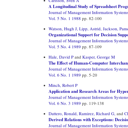
Carlsson, Sven A
A Longitudinal Study of Spreadsheet Pro
Journal of Management Information System
Vol. 5 No. 1 1988
pp. 82-100
Watson, Hugh J,
Lipp, Astrid,
Jackson, Pame
Organizational Support for Decision Supp
Journal of Management Information System
Vol. 5 No. 4 1989
pp. 87-109
Hale, David P
and
Kasper, George M
The Effect of Human-Computer Interchan
Journal of Management Information System
Vol. 6 No. 1 1989
pp. 5-20
Minch, Robert P
Application and Research Areas for Hyper
Journal of Management Information System
Vol. 6 No. 3 1989
pp. 119-138
Dattero, Ronald,
Ramirez, Richard G,
and
C
Derived Relations with Exceptions: Decisi
Journal of Management Information System