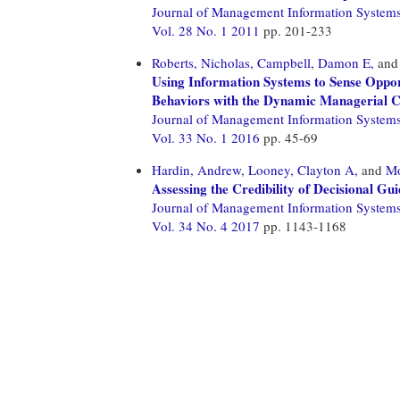
Journal of Management Information System
Vol. 28 No. 1 2011
pp. 201-233
Roberts, Nicholas,
Campbell, Damon E,
an
Using Information Systems to Sense Opport
Behaviors with the Dynamic Managerial Ca
Journal of Management Information System
Vol. 33 No. 1 2016
pp. 45-69
Hardin, Andrew,
Looney, Clayton A,
and
Mo
Assessing the Credibility of Decisional G
Journal of Management Information System
Vol. 34 No. 4 2017
pp. 1143-1168