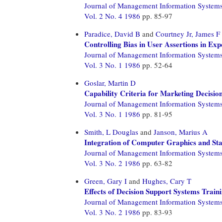
Journal of Management Information System
Vol. 2 No. 4 1986
pp. 85-97
Paradice, David B
and
Courtney Jr, James F
Controlling Bias in User Assertions in Ex
Journal of Management Information System
Vol. 3 No. 1 1986
pp. 52-64
Goslar, Martin D
Capability Criteria for Marketing Decisio
Journal of Management Information System
Vol. 3 No. 1 1986
pp. 81-95
Smith, L Douglas
and
Janson, Marius A
Integration of Computer Graphics and Stat
Journal of Management Information System
Vol. 3 No. 2 1986
pp. 63-82
Green, Gary I
and
Hughes, Cary T
Effects of Decision Support Systems Traini
Journal of Management Information System
Vol. 3 No. 2 1986
pp. 83-93