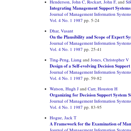
Henderson, John C,
Rockart, John F,
and
Si
Integrating Management Support Systems 
Journal of Management Information System
Vol. 4 No. 1 1987
pp. 5-24
Dhar, Vasant
On the Plausibility and Scope of Expert 
Journal of Management Information System
Vol. 4 No. 1 1987
pp. 25-41
Ting-Peng, Liang
and
Jones, Christopher V
Design of a Self-evolving Decision Suppor
Journal of Management Information System
Vol. 4 No. 1 1987
pp. 59-82
Watson, Hugh J
and
Carr, Houston H
Organizing for Decision Support System S
Journal of Management Information System
Vol. 4 No. 1 1987
pp. 83-95
Hogue, Jack T
A Framework for the Examination of Man
Journal of Management Information System