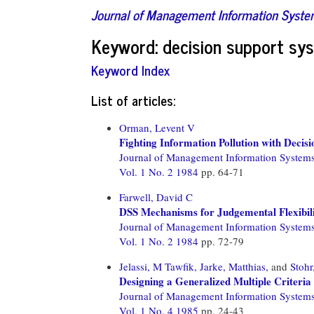
Journal of Management Information Syst
Keyword: decision support sy
Keyword Index
List of articles:
Orman, Levent V
Fighting Information Pollution with Decis
Journal of Management Information System
Vol. 1 No. 2 1984
pp. 64-71
Farwell, David C
DSS Mechanisms for Judgemental Flexibil
Journal of Management Information System
Vol. 1 No. 2 1984
pp. 72-79
Jelassi, M Tawfik,
Jarke, Matthias,
and
Stoh
Designing a Generalized Multiple Criteria
Journal of Management Information System
Vol. 1 No. 4 1985
pp. 24-43