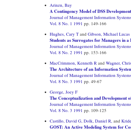
Arinzn, Bay
A Contingency Model of DSS Developmen
Journal of Management Information System
Vol. 8 No. 1 1991
pp. 149-166
Hughes, Cary T
and
Gibson, Michael Lucas
Students as Surrogates for Managers in 
Journal of Management Information System
Vol. 8 No. 2 1991
pp. 153-166
MacCrimmon, Kenneth R
and
Wagner, Chris
The Architecture of an Information System
Journal of Management Information System
Vol. 8 No. 3 1991
pp. 49-67
George, Joey F
The Conceptualization and Development of
Journal of Management Information System
Vol. 8 No. 3 1991
pp. 109-125
Castillo, David G,
Dolk, Daniel R,
and
Kride
GOST: An Active Modeling System for Co