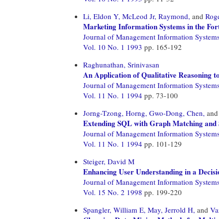
Li, Eldon Y,
McLeod Jr, Raymond,
and
Roge
Marketing Information Systems in the For
Journal of Management Information System
Vol. 10 No. 1 1993
pp. 165-192
Raghunathan, Srinivasan
An Application of Qualitative Reasoning t
Journal of Management Information System
Vol. 11 No. 1 1994
pp. 73-100
Jorng-Tzong, Horng,
Gwo-Dong, Chen,
an
Extending SQL with Graph Matching and S
Journal of Management Information System
Vol. 11 No. 1 1994
pp. 101-129
Steiger, David M
Enhancing User Understanding in a Decis
Journal of Management Information System
Vol. 15 No. 2 1998
pp. 199-220
Spangler, William E,
May, Jerrold H,
and
Va