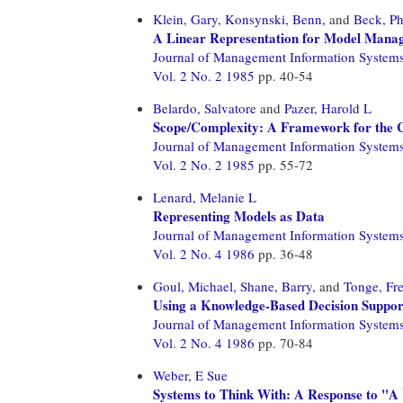
Klein, Gary,
Konsynski, Benn,
and
Beck, Ph
A Linear Representation for Model Mana
Journal of Management Information System
Vol. 2 No. 2 1985
pp. 40-54
Belardo, Salvatore
and
Pazer, Harold L
Scope/Complexity: A Framework for the Cl
Journal of Management Information System
Vol. 2 No. 2 1985
pp. 55-72
Lenard, Melanie L
Representing Models as Data
Journal of Management Information System
Vol. 2 No. 4 1986
pp. 36-48
Goul, Michael,
Shane, Barry,
and
Tonge, Fr
Using a Knowledge-Based Decision Support
Journal of Management Information System
Vol. 2 No. 4 1986
pp. 70-84
Weber, E Sue
Systems to Think With: A Response to "A 