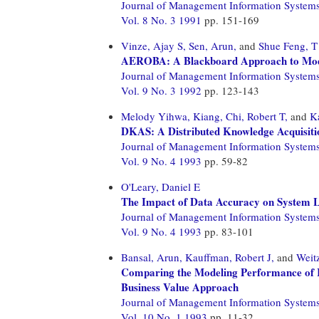
Journal of Management Information System
Vol. 8 No. 3 1991
pp. 151-169
Vinze, Ajay S,
Sen, Arun,
and
Shue Feng, T
AEROBA: A Blackboard Approach to Mod
Journal of Management Information System
Vol. 9 No. 3 1992
pp. 123-143
Melody Yihwa, Kiang,
Chi, Robert T,
and
K
DKAS: A Distributed Knowledge Acquisiti
Journal of Management Information System
Vol. 9 No. 4 1993
pp. 59-82
O'Leary, Daniel E
The Impact of Data Accuracy on System 
Journal of Management Information System
Vol. 9 No. 4 1993
pp. 83-101
Bansal, Arun,
Kauffman, Robert J,
and
Weit
Comparing the Modeling Performance of R
Business Value Approach
Journal of Management Information System
Vol. 10 No. 1 1993
pp. 11-32