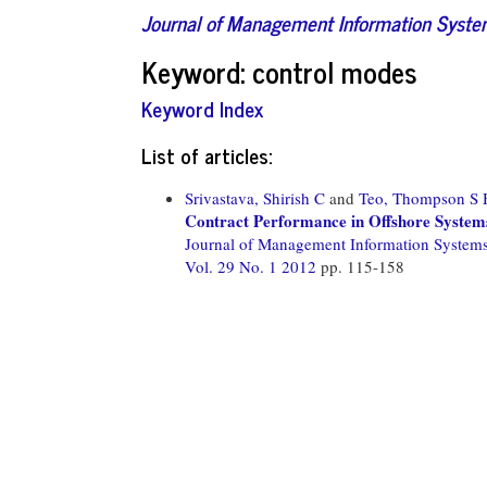
Journal of Management Information Syst
Keyword: control modes
Keyword Index
List of articles:
Srivastava, Shirish C
and
Teo, Thompson S 
Contract Performance in Offshore System
Journal of Management Information System
Vol. 29 No. 1 2012
pp. 115-158