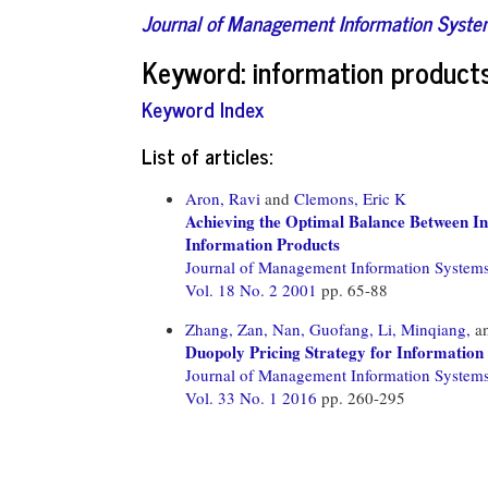
Journal of Management Information Syst
Keyword: information product
Keyword Index
List of articles:
Aron, Ravi
and
Clemons, Eric K
Achieving the Optimal Balance Between In
Information Products
Journal of Management Information System
Vol. 18 No. 2 2001
pp. 65-88
Zhang, Zan,
Nan, Guofang,
Li, Minqiang,
a
Duopoly Pricing Strategy for Information
Journal of Management Information System
Vol. 33 No. 1 2016
pp. 260-295