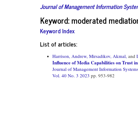
Journal of Management Information Syst
Keyword: moderated mediatio
Keyword Index
List of articles:
Harrison, Andrew,
Mirsadikov, Akmal,
and
Influence of Media Capabilities on Trust 
Journal of Management Information System
Vol. 40 No. 3 2023
pp. 953-982