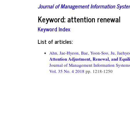
Journal of Management Information Syst
Keyword: attention renewal
Keyword Index
List of articles:
Ahn, Jae-Hyeon,
Bae, Yoon-Soo,
Ju, Jaehye
Attention Adjustment, Renewal, and Equil
Journal of Management Information System
Vol. 35 No. 4 2018
pp. 1218-1250