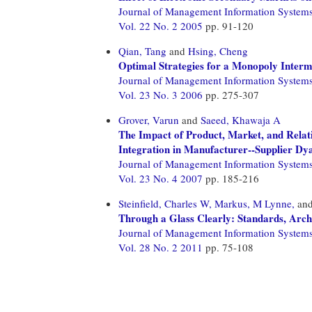
Journal of Management Information System
Vol. 22 No. 2 2005
pp. 91-120
Qian, Tang
and
Hsing, Cheng
Optimal Strategies for a Monopoly Inter
Journal of Management Information System
Vol. 23 No. 3 2006
pp. 275-307
Grover, Varun
and
Saeed, Khawaja A
The Impact of Product, Market, and Relati
Integration in Manufacturer--Supplier Dy
Journal of Management Information System
Vol. 23 No. 4 2007
pp. 185-216
Steinfield, Charles W,
Markus, M Lynne,
an
Through a Glass Clearly: Standards, Arch
Journal of Management Information System
Vol. 28 No. 2 2011
pp. 75-108