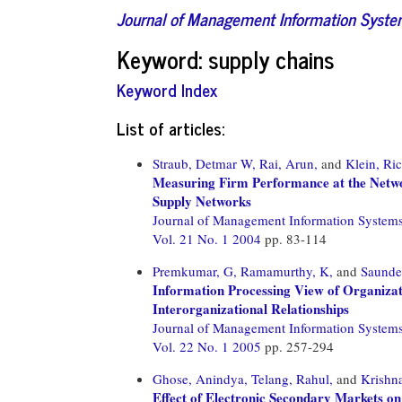
Journal of Management Information Syst
Keyword: supply chains
Keyword Index
List of articles:
Straub, Detmar W,
Rai, Arun,
and
Klein, Ri
Measuring Firm Performance at the Networ
Supply Networks
Journal of Management Information System
Vol. 21 No. 1 2004
pp. 83-114
Premkumar, G,
Ramamurthy, K,
and
Saunder
Information Processing View of Organizat
Interorganizational Relationships
Journal of Management Information System
Vol. 22 No. 1 2005
pp. 257-294
Ghose, Anindya,
Telang, Rahul,
and
Krishn
Effect of Electronic Secondary Markets on