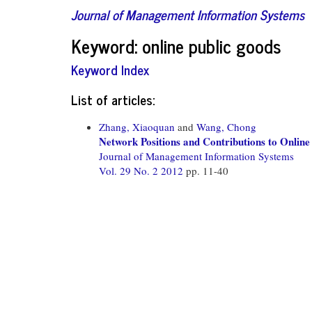
Journal of Management Information Systems
Keyword: online public goods
Keyword Index
List of articles:
Zhang, Xiaoquan
and
Wang, Chong
Network Positions and Contributions to Online
Journal of Management Information Systems
Vol. 29 No. 2 2012
pp. 11-40