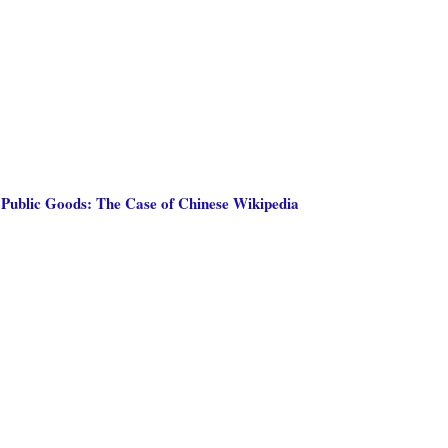
 Public Goods: The Case of Chinese Wikipedia