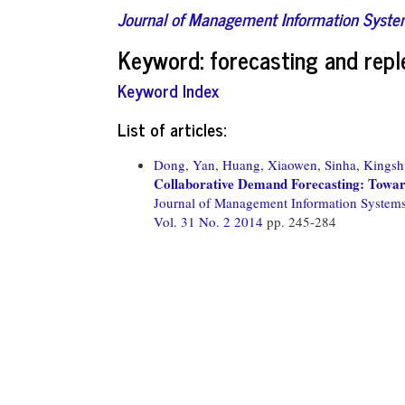
Journal of Management Information Syst
Keyword: forecasting and rep
Keyword Index
List of articles:
Dong, Yan,
Huang, Xiaowen,
Sinha, Kingsh
Collaborative Demand Forecasting: Towar
Journal of Management Information System
Vol. 31 No. 2 2014
pp. 245-284