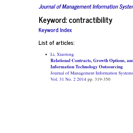
Journal of Management Information Syst
Keyword: contractibility
Keyword Index
List of articles:
Li, Xiaotong
Relational Contracts, Growth Options, an
Information Technology Outsourcing
Journal of Management Information System
Vol. 31 No. 2 2014
pp. 319-350