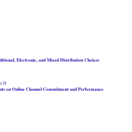
itional, Electronic, and Mixed Distribution Choices
si D
ments on Online Channel Commitment and Performance