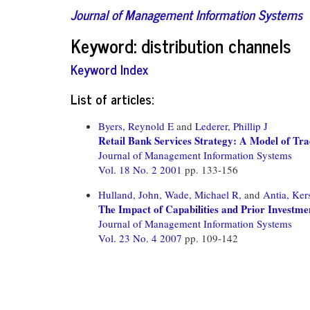
Journal of Management Information Systems
Keyword: distribution channels
Keyword Index
List of articles:
Byers, Reynold E
and
Lederer, Phillip J
Retail Bank Services Strategy: A Model of Trad
Journal of Management Information Systems
Vol. 18 No. 2 2001
pp. 133-156
Hulland, John,
Wade, Michael R,
and
Antia, Ker
The Impact of Capabilities and Prior Invest
Journal of Management Information Systems
Vol. 23 No. 4 2007
pp. 109-142