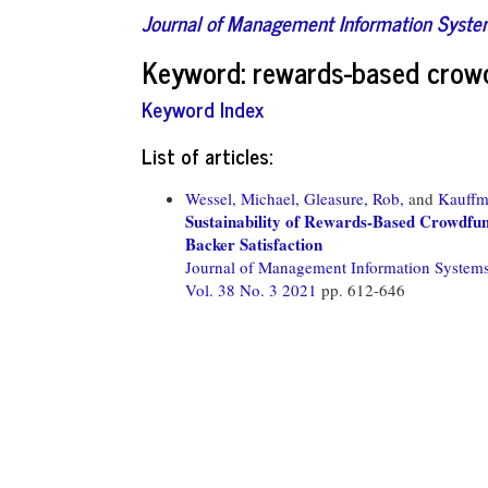
Journal of Management Information Syst
Keyword: rewards-based crow
Keyword Index
List of articles:
Wessel, Michael,
Gleasure, Rob,
and
Kauffm
Sustainability of Rewards-Based Crowdfun
Backer Satisfaction
Journal of Management Information System
Vol. 38 No. 3 2021
pp. 612-646