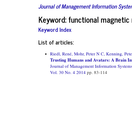
Journal of Management Information Syst
Keyword: functional magnetic 
Keyword Index
List of articles:
Riedl, René,
Mohr, Peter N C,
Kenning, Pete
Trusting Humans and Avatars: A Brain Im
Journal of Management Information System
Vol. 30 No. 4 2014
pp. 83-114