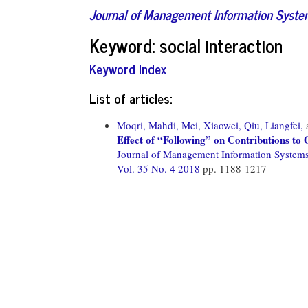
Journal of Management Information Syst
Keyword: social interaction
Keyword Index
List of articles:
Moqri, Mahdi,
Mei, Xiaowei,
Qiu, Liangfei,
Effect of “Following” on Contributions t
Journal of Management Information System
Vol. 35 No. 4 2018
pp. 1188-1217