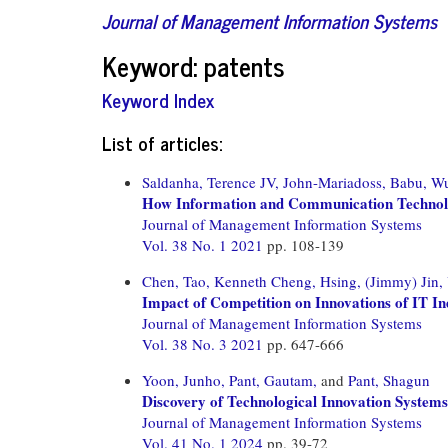
Journal of Management Information Systems
Keyword: patents
Keyword Index
List of articles:
Saldanha, Terence JV,
John-Mariadoss, Babu,
Wu
How Information and Communication Technology
Journal of Management Information Systems
Vol. 38 No. 1 2021
pp. 108-139
Chen, Tao,
Kenneth Cheng, Hsing,
(Jimmy) Jin,
Impact of Competition on Innovations of IT In
Journal of Management Information Systems
Vol. 38 No. 3 2021
pp. 647-666
Yoon, Junho,
Pant, Gautam,
and
Pant, Shagun
Discovery of Technological Innovation Systems
Journal of Management Information Systems
Vol. 41 No. 1 2024
pp. 39-72