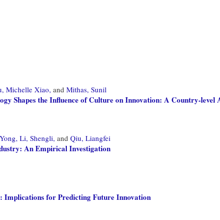
, Michelle Xiao,
and
Mithas, Sunil
 Shapes the Influence of Culture on Innovation: A Country-level 
 Yong,
Li, Shengli,
and
Qiu, Liangfei
dustry: An Empirical Investigation
: Implications for Predicting Future Innovation