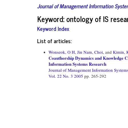
Journal of Management Information Syst
Keyword: ontology of IS resea
Keyword Index
List of articles:
Wonseok, O H,
Jin Nam, Choi,
and
Kimin, 
Coauthorship Dynamics and Knowledge Capi
Information Systems Research
Journal of Management Information System
Vol. 22 No. 3 2005
pp. 265-292