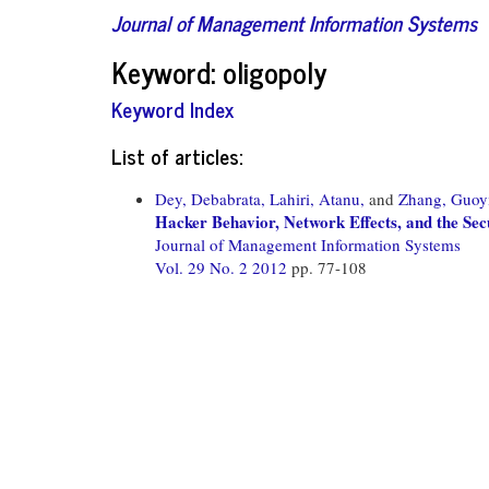
Journal of Management Information Systems
Keyword: oligopoly
Keyword Index
List of articles:
Dey, Debabrata,
Lahiri, Atanu,
and
Zhang, Guoy
Hacker Behavior, Network Effects, and the Se
Journal of Management Information Systems
Vol. 29 No. 2 2012
pp. 77-108