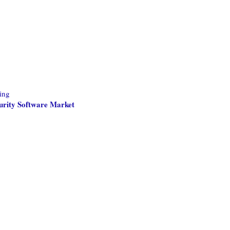
ing
curity Software Market