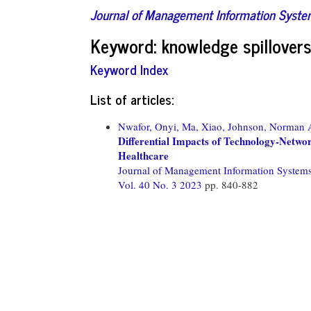
Journal of Management Information Syst
Keyword: knowledge spillover
Keyword Index
List of articles:
Nwafor, Onyi,
Ma, Xiao,
Johnson, Norman 
Differential Impacts of Technology-Networ
Healthcare
Journal of Management Information System
Vol. 40 No. 3 2023
pp. 840-882