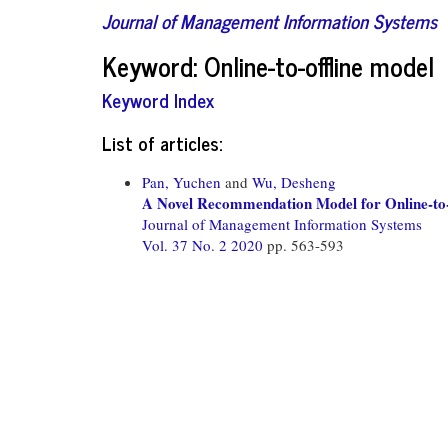
Journal of Management Information Systems
Keyword: Online-to-offline model
Keyword Index
List of articles:
Pan, Yuchen
and
Wu, Desheng
A Novel Recommendation Model for Online-to-
Journal of Management Information Systems
Vol. 37 No. 2 2020
pp. 563-593