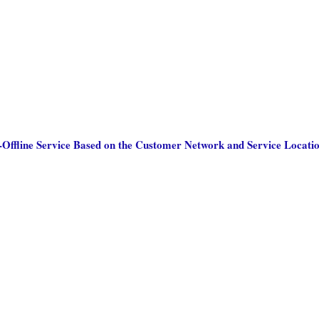
Offline Service Based on the Customer Network and Service Locati