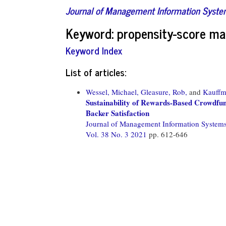
Journal of Management Information Syst
Keyword: propensity-score ma
Keyword Index
List of articles:
Wessel, Michael,
Gleasure, Rob,
and
Kauffm
Sustainability of Rewards-Based Crowdfun
Backer Satisfaction
Journal of Management Information System
Vol. 38 No. 3 2021
pp. 612-646