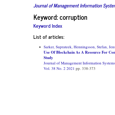
Journal of Management Information Syst
Keyword: corruption
Keyword Index
List of articles:
Sarker, Suprateek,
Henningsson, Stefan,
Jen
Use Of Blockchain As A Resource For Com
Study
Journal of Management Information System
Vol. 38 No. 2 2021
pp. 338-373