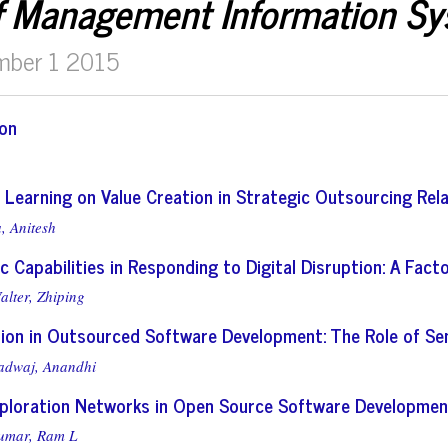
f Management Information S
mber 1 2015
ion
 Learning on Value Creation in Strategic Outsourcing Rel
, Anitesh
c Capabilities in Responding to Digital Disruption: A Fac
alter, Zhiping
ion in Outsourced Software Development: The Role of S
adwaj, Anandhi
xploration Networks in Open Source Software Development:
umar, Ram L