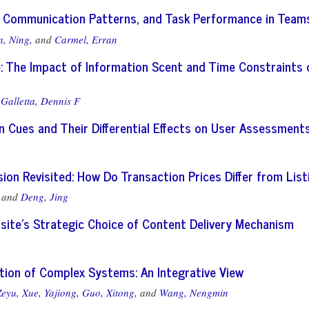
 Communication Patterns, and Task Performance in Team
, Ning,
and
Carmel, Erran
: The Impact of Information Scent and Time Constraints 
d
Galletta, Dennis F
n Cues and Their Differential Effects on User Assessment
sion Revisited: How Do Transaction Prices Differ from List
and
Deng, Jing
bsite’s Strategic Choice of Content Delivery Mechanism
tion of Complex Systems: An Integrative View
Zeyu,
Xue, Yajiong,
Guo, Xitong,
and
Wang, Nengmin