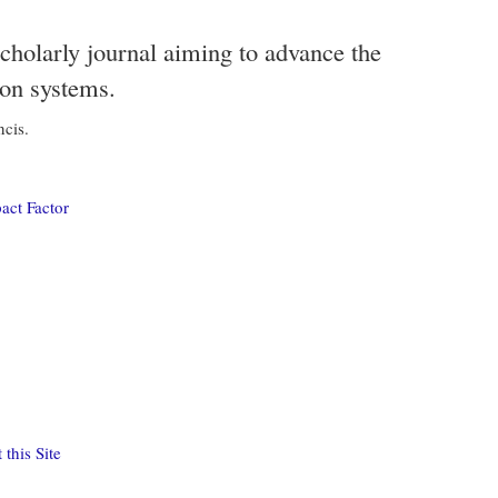
scholarly journal aiming to advance the
ion systems.
ncis.
act Factor
this Site