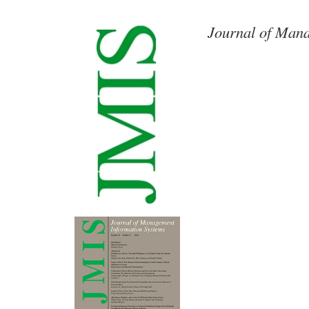
Journal of Mana