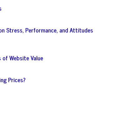
s
on Stress, Performance, and Attitudes
s of Website Value
ing Prices?