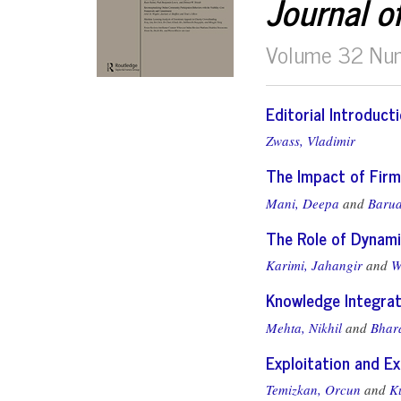
Journal o
Volume 32 Nu
Editorial Introduct
Zwass, Vladimir
The Impact of Firm
Mani, Deepa
and
Barua
The Role of Dynami
Karimi, Jahangir
and
W
Knowledge Integrat
Mehta, Nikhil
and
Bhar
Exploitation and E
Temizkan, Orcun
and
K