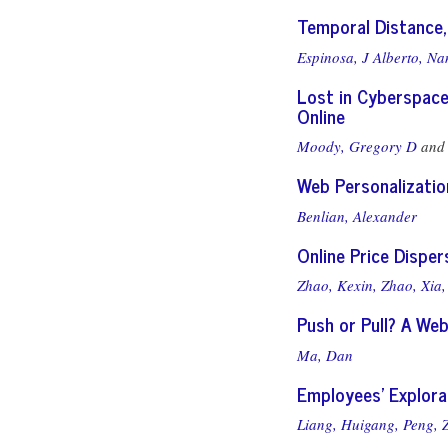
Temporal Distance,
Espinosa, J Alberto,
Nan
Lost in Cyberspace
Online
Moody, Gregory D
an
Web Personalizatio
Benlian, Alexander
Online Price Disper
Zhao, Kexin,
Zhao, Xia,
Push or Pull? A We
Ma, Dan
Employees’ Explora
Liang, Huigang,
Peng, 