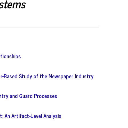
ystems
ationships
tor-Based Study of the Newspaper Industry
entry and Guard Processes
 An Artifact-Level Analysis