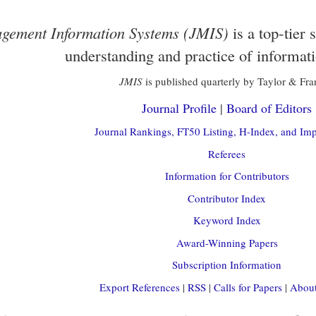
gement Information Systems (JMIS)
is a top-tier 
understanding and practice of informat
JMIS
is published quarterly by Taylor & Fra
Journal Profile
|
Board of Editors
Journal Rankings, FT50 Listing, H-Index, and Imp
Referees
Information for Contributors
Contributor Index
Keyword Index
Award-Winning Papers
Subscription Information
Export References
|
RSS
|
Calls for Papers
|
About 