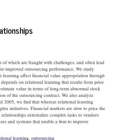
ationships
h of which are fraught with challenges, and often lead
es for improved outsourcing performance. We study
h learning affect financial value appropriation through
depends on relational learning that results from prior
 estimate value in terms of long-term abnormal stock
tion of the outsourcing contract. We also analyze
 2005, we find that whereas relational learning
x initiatives. Financial markets are slow to price the
 relationships externalize complex tasks to vendors
ses and systems that enable a firm to improve
tional learning
,
outsourcing