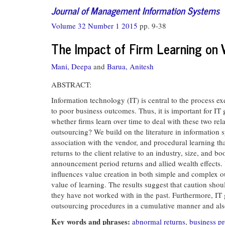
Journal of Management Information Systems
Volume 32 Number 1 2015
pp. 9-38
The Impact of Firm Learning on V
Mani, Deepa
and
Barua, Anitesh
ABSTRACT:
Information technology (IT) is central to the process 
to poor business outcomes. Thus, it is important for IT
whether firms learn over time to deal with these two rel
outsourcing? We build on the literature in information s
association with the vendor, and procedural learning th
returns to the client relative to an industry, size, and
announcement period returns and allied wealth effects.
influences value creation in both simple and complex ou
value of learning. The results suggest that caution sho
they have not worked with in the past. Furthermore, I
outsourcing procedures in a cumulative manner and also
Key words and phrases:
abnormal returns
,
business p