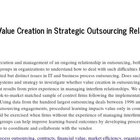
alue Creation in Strategic Outsourcing Rel
execution and management of an ongoing relationship in outsourcing, bot
 groups in organizations to understand how to deal with such difficulti
ated but distinct issues in IT and business process outsourcing. Does suc
ystems and strategy to investigate whether value creation in outsourcing 
at results from prior experience in managing interfirm relationships. We
 book-to-market matched sample of control firms following the implementa
 Using data from the hundred largest outsourcing deals between 1996 and
tsourcing engagements, procedural learning impacts value only in comple
uld be exercised when firms without the experience of managing interfirm
T groups can help improve learning-based outcomes by developing proces
 to coordinate and collaborate with the vendor.
rocess outsourcing
,
contracts
,
financial value
,
market efficiency
,
organiza