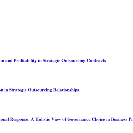
on and Profitability in Strategic Outsourcing Contracts
n in Strategic Outsourcing Relationships
ional Response: A Holistic View of Governance Choice in Business P