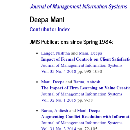
Journal of Management Information Systems
Deepa Mani
Contributor Index
JMIS Publications since Spring 1984:
Langer, Nishtha
and
Mani, Deepa
Impact of Formal Controls on Client Satisfacti
Journal of Management Information Systems
Vol. 35 No. 4 2018
pp. 998-1030
Mani, Deepa
and
Barua, Anitesh
The Impact of Firm Learning on Value Creatio
Journal of Management Information Systems
Vol. 32 No. 1 2015
pp. 9-38
Barua, Anitesh
and
Mani, Deepa
Augmenting Conflict Resolution with Informat
Journal of Management Information Systems
Vol. 31 No. 3 2014
pp. 72-105