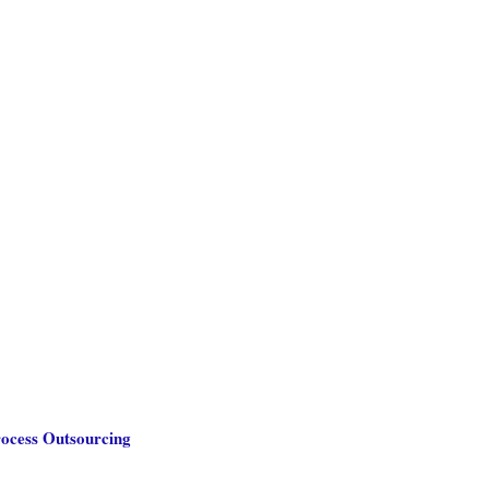
rocess Outsourcing