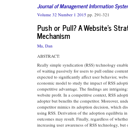
Journal of Management Information Syst
Volume 32 Number 1 2015
pp. 291-321
Push or Pull? A Website’s Stra
Mechanism
Ma, Dan
ABSTRACT:
Really simple syndication (RSS) technology enables
of waiting passively for users to pull online conten
expected to significantly affect user behavior, webs
economic model to study the impact of RSS adoptio
competitive advantage. The findings are intriguing
website profit. In a competitive context, RSS adopti
adopter but benefits the competitor. Moreover, unde
competitor mimics its adoption decision, which disc
using RSS. Derivation of the adoption equilibria i
outcomes may result. Finally, regardless of whether 
increasing user awareness of RSS technology, but on