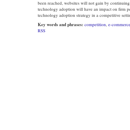
been reached, websites will not gain by continuing
technology adoption will have an impact on firm p
technology adoption strategy in a competitive setti
Key words and phrases:
competition
,
e-commerc
RSS