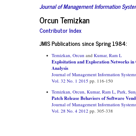
Journal of Management Information Syst
Orcun Temizkan
Contributor Index
JMIS Publications since Spring 1984:
Temizkan, Orcun
and
Kumar, Ram L
Exploitation and Exploration Networks in
Analysis
Journal of Management Information System
Vol. 32 No. 1 2015
pp. 116-150
Temizkan, Orcun,
Kumar, Ram L,
Park, Sun
Patch Release Behaviors of Software Vendo
Journal of Management Information System
Vol. 28 No. 4 2012
pp. 305-338