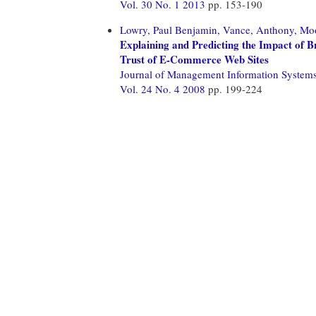
Vol. 30 No. 1 2013
pp. 153-190
Lowry, Paul Benjamin,
Vance, Anthony,
Moo
Explaining and Predicting the Impact of B
Trust of E-Commerce Web Sites
Journal of Management Information System
Vol. 24 No. 4 2008
pp. 199-224