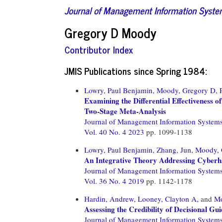
Journal of Management Information Syst
Gregory D Moody
Contributor Index
JMIS Publications since Spring 1984:
Lowry, Paul Benjamin,
Moody, Gregory D,
Examining the Differential Effectiveness 
Two-Stage Meta-Analysis
Journal of Management Information System
Vol. 40 No. 4 2023
pp. 1099-1138
Lowry, Paul Benjamin,
Zhang, Jun,
Moody, 
An Integrative Theory Addressing Cyberh
Journal of Management Information System
Vol. 36 No. 4 2019
pp. 1142-1178
Hardin, Andrew,
Looney, Clayton A,
and
Mo
Assessing the Credibility of Decisional G
Journal of Management Information System