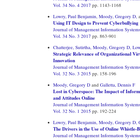
Vol. 34 No. 4 2017
pp. 1143-1168
Lowry, Paul Benjamin,
Moody, Gregory D,
Using IT Design to Prevent Cyberbullying
Journal of Management Information System
Vol. 34 No. 3 2017
pp. 863-901
Chatterjee, Sutirtha,
Moody, Gregory D,
Low
Strategic Relevance of Organizational Vi
Innovation
Journal of Management Information System
Vol. 32 No. 3 2015
pp. 158-196
Moody, Gregory D
and
Galletta, Dennis F
Lost in Cyberspace: The Impact of Inform
and Attitudes Online
Journal of Management Information System
Vol. 32 No. 1 2015
pp. 192-224
Lowry, Paul Benjamin,
Moody, Gregory D,
The Drivers in the Use of Online Whistle-
Journal of Management Information System