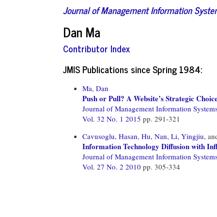
Journal of Management Information Syst
Dan Ma
Contributor Index
JMIS Publications since Spring 1984:
Ma, Dan
Push or Pull? A Website’s Strategic Choi
Journal of Management Information System
Vol. 32 No. 1 2015
pp. 291-321
Cavusoglu, Hasan,
Hu, Nan,
Li, Yingjiu,
an
Information Technology Diffusion with Inf
Journal of Management Information System
Vol. 27 No. 2 2010
pp. 305-334