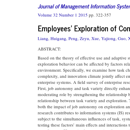
Journal of Management Information Syst
Volume 32 Number 1 2015
pp. 322-357
Employees’ Exploration of Com
Liang, Huigang,
Peng, Zeyu,
Xue, Yajiong,
Guo, X
ABSTRACT:
Based on the theory of effective use and adaptive 
exploration behavior can be affected by factors re
environment. Specifically, we examine how task cha
complexity, and innovation climate jointly affect e
enterprise systems. A field survey of enterprise res
First, job autonomy and task variety directly enha
moderating role by strengthening the relationshi
relationship between task variety and exploration. 
both the impact of job autonomy on exploration an
research contributes to information systems (IS) res
subject to the simultaneous influences of task, sy
testing these factors’ main effects and interactions