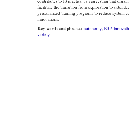
contributes to IS practice by suggesting that orga
facilitate the transition from exploration to exten
personalized training programs to reduce system co
innovations.
Key words and phrases:
autonomy
,
ERP
,
innovati
variety