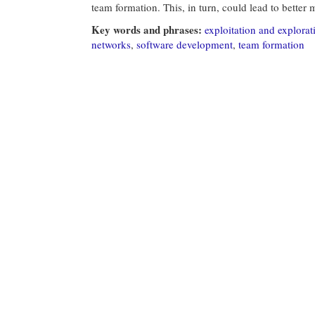
team formation. This, in turn, could lead to bette
Key words and phrases:
exploitation and explorat
networks
,
software development
,
team formation