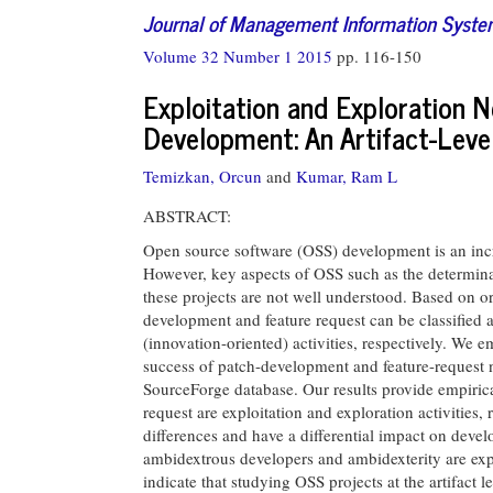
Journal of Management Information Syst
Volume 32 Number 1 2015
pp. 116-150
Exploitation and Exploration 
Development: An Artifact-Level
Temizkan, Orcun
and
Kumar, Ram L
ABSTRACT:
Open source software (OSS) development is an inc
However, key aspects of OSS such as the determinan
these projects are not well understood. Based on or
development and feature request can be classified 
(innovation-oriented) activities, respectively. We e
success of patch-development and feature-request n
SourceForge database. Our results provide empirica
request are exploitation and exploration activities,
differences and have a differential impact on deve
ambidextrous developers and ambidexterity are explo
indicate that studying OSS projects at the artifact