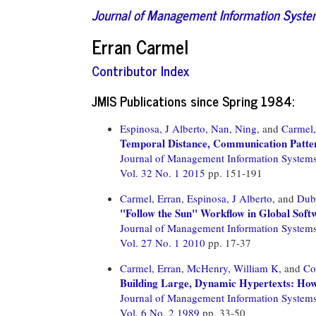
Journal of Management Information Syst
Erran Carmel
Contributor Index
JMIS Publications since Spring 1984:
Espinosa, J Alberto,
Nan, Ning,
and
Carmel,
Temporal Distance, Communication Patte
Journal of Management Information System
Vol. 32 No. 1 2015
pp. 151-191
Carmel, Erran,
Espinosa, J Alberto,
and
Dub
"Follow the Sun" Workflow in Global Sof
Journal of Management Information System
Vol. 27 No. 1 2010
pp. 17-37
Carmel, Erran,
McHenry, William K,
and
Co
Building Large, Dynamic Hypertexts: How
Journal of Management Information System
Vol. 6 No. 2 1989
pp. 33-50