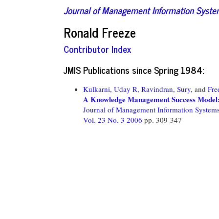
Journal of Management Information Syst
Ronald Freeze
Contributor Index
JMIS Publications since Spring 1984:
Kulkarni, Uday R,
Ravindran, Sury,
and
Fre
A Knowledge Management Success Model: 
Journal of Management Information System
Vol. 23 No. 3 2006
pp. 309-347