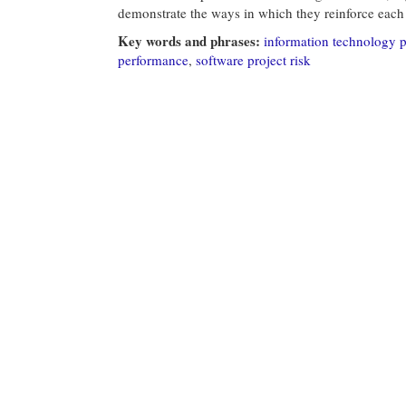
demonstrate the ways in which they reinforce each 
Key words and phrases:
information technology 
performance
,
software project risk