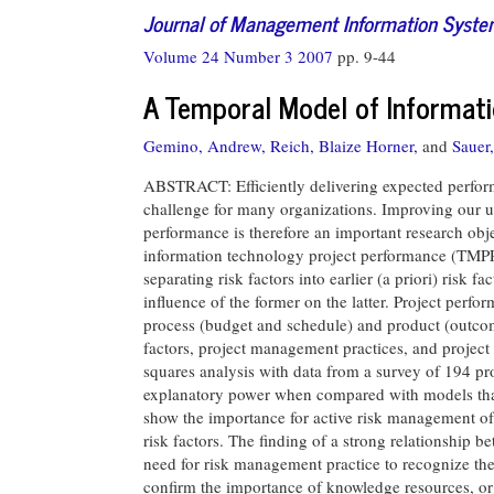
Journal of Management Information Syst
Volume 24 Number 3 2007
pp. 9-44
A Temporal Model of Informat
Gemino, Andrew,
Reich, Blaize Horner,
and
Sauer,
ABSTRACT: Efficiently delivering expected perform
challenge for many organizations. Improving our u
performance is therefore an important research obj
information technology project performance (TMPP)
separating risk factors into earlier (a priori) risk 
influence of the former on the latter. Project perf
process (budget and schedule) and product (outco
factors, project management practices, and project
squares analysis with data from a survey of 194 pr
explanatory power when compared with models that l
show the importance for active risk management of
risk factors. The finding of a strong relationship b
need for risk management practice to recognize the 
confirm the importance of knowledge resources, or